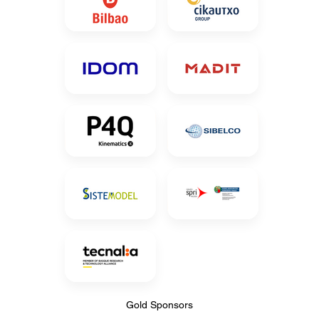
Gold Sponsors
Gold Sponsors