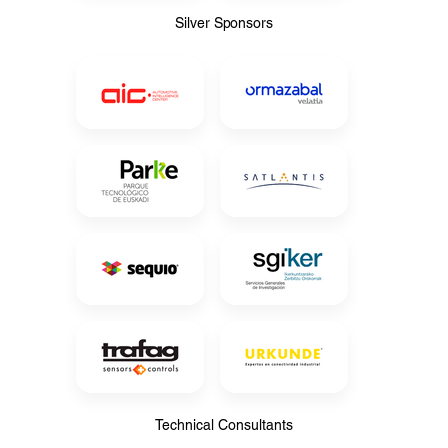
Silver Sponsors
Silver Sponsors
Technical Consultants
Technical Consultants