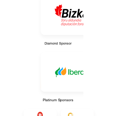
Diamond Sponsor
Diamond Sponsor
Platinum Sponsors
Platinum Sponsors