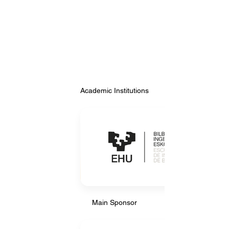
Academic Institutions
Academic Institutions
Main Sponsor
Main Sponsor