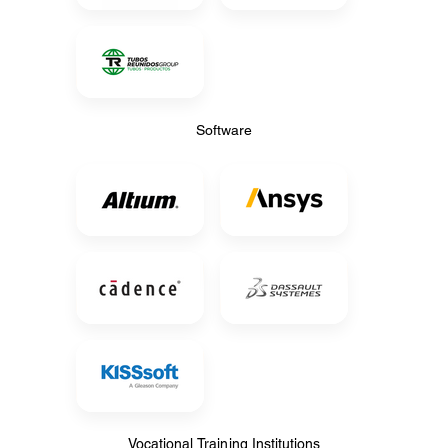
Software
Software
Vocational Training Institutions
Vocational Training Institutions