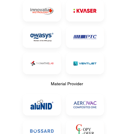
Material Provider
Material Provider